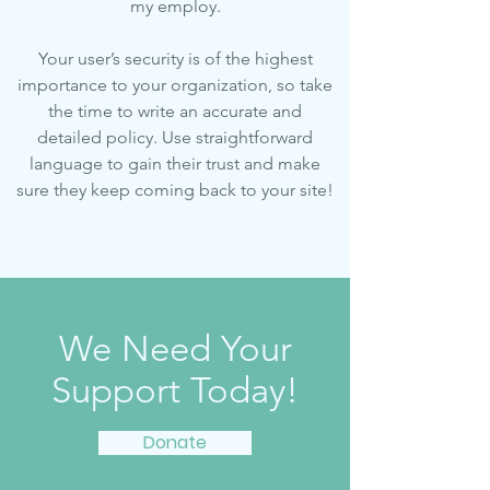
my employ.
Your user’s security is of the highest
importance to your organization, so take
the time to write an accurate and
detailed policy. Use straightforward
language to gain their trust and make
sure they keep coming back to your site!
We Need Your
Support Today!
Donate