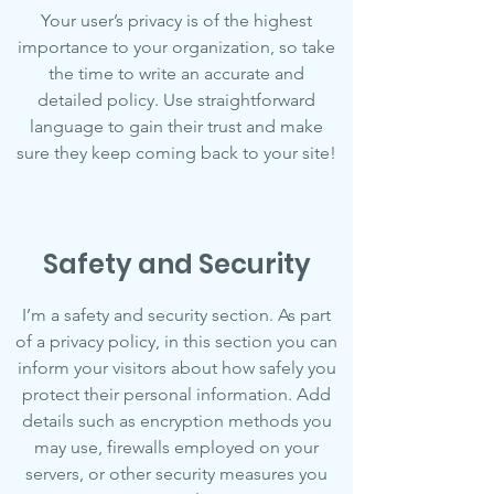
Your user’s privacy is of the highest
importance to your organization, so take
the time to write an accurate and
detailed policy. Use straightforward
language to gain their trust and make
sure they keep coming back to your site!
Safety and Security
I’m a safety and security section. As part
of a privacy policy, in this section you can
inform your visitors about how safely you
protect their personal information. Add
details such as encryption methods you
may use, firewalls employed on your
servers, or other security measures you