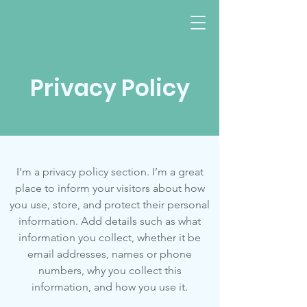
Privacy Policy
Evanston, IL
I’m a privacy policy section. I’m a great
place to inform your visitors about how
you use, store, and protect their personal
information. Add details such as what
information you collect, whether it be
email addresses, names or phone
numbers, why you collect this
information, and how you use it.