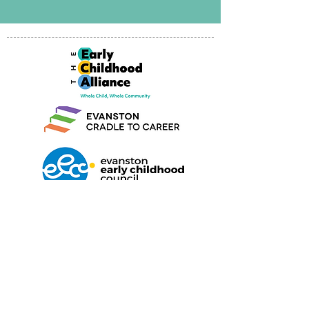
Find us on Facebook
We'd love to hear from you
Maleeham@covenantnurserysc