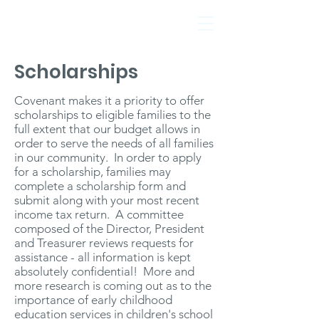
Scholarships
Covenant makes it a priority to offer
scholarships to eligible families to the
full extent that our budget allows in
Evanston, IL
order to serve the needs of all families
in our community. In order to apply
for a scholarship, families may
complete a scholarship form and
submit along with your most recent
income tax return. A committee
composed of the Director, President
and Treasurer reviews requests for
assistance - all information is kept
absolutely confidential! More and
more research is coming out as to the
importance of early childhood
education services in children's school