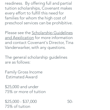
readiness. By offering full and partial
tuition scholarships, Covenant makes
every effort to fulfill this need for
families for whom the high cost of
preschool services can be prohibitive.
Please see the
Scholarship Guidelines
and Application
for more information
and contact Covenant's Director, Tina
Vanderwarker, with any questions.
The general scholarship guidelines
are as follows:
Family Gross Income
Estimated Award
$25,000 and under
75% or more of tuition
$25,000 - $37,000 50-
75% of tuition