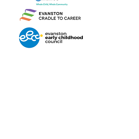
Find us on Facebook
We'd love to hear from you
Maleeham@covenantnurserysc
hool.org