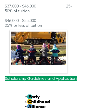
$37,000 - $46,000 25-
50% of tuition
$46,000 - $55,000
25% or less of tuition
Scholarship Guidelines and Application