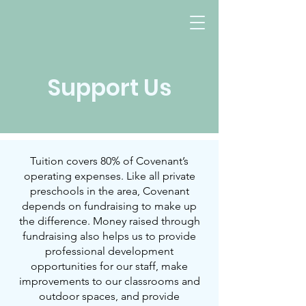
Support Us
Evanston, IL
Tuition covers 80% of Covenant’s
operating expenses. Like all private
preschools in the area, Covenant
depends on fundraising to make up
the difference. Money raised through
fundraising also helps us to provide
professional development
opportunities for our staff, make
improvements to our classrooms and
outdoor spaces, and provide