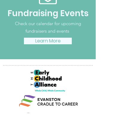
Fundraising Events
Check our calendar for upcoming
fundraisers and events
Learn More