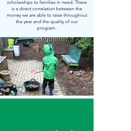
scholarships to families in need. There
is a direct correlation between the
money we are able to raise throughout
the year and the quality of our
program.