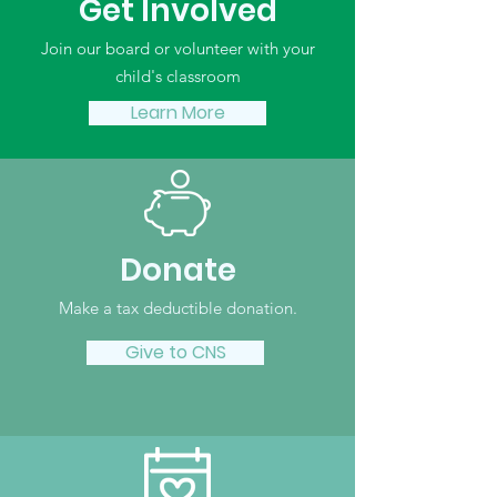
Get Involved
Join our board or volunteer with your
child's classroom
Learn More
Donate
Make a tax deductible donation‏.
Give to CNS