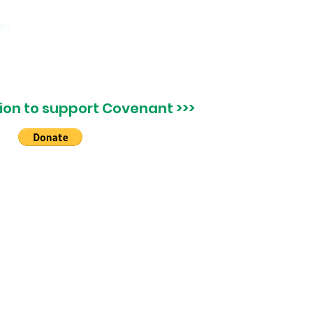
ct
on to support Covenant >>>