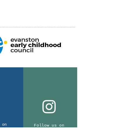
 on
Follow us on