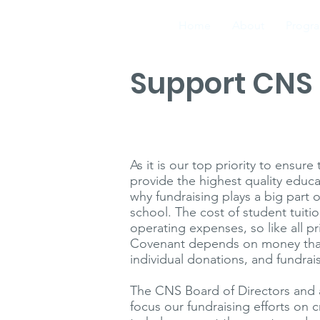
Home
About
Progr
Support CNS
Evanston, IL
As it is our top priority to ensur
provide the highest quality educ
why fundraising plays a big part o
school. The cost of student tuiti
operating expenses, so like all pr
Covenant depends on money that 
individual donations, and fundrai
The CNS Board of Directors and 
focus our fundraising efforts on 