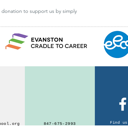
 donation to support us by simply
!
Find us on Facebook
We'd love to hear from you
Find us
hool.org
847-675-2993