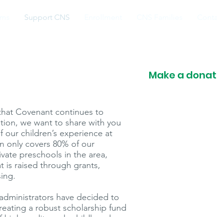
ams
Support CNS
Enrollment
CNS Families
Conta
Make a donati
e that Covenant continues to
ation, we want to share with you
f our children’s experience at
on only covers 80% of our
ivate preschools in the area,
is raised through grants,
sing.
administrators have decided to
creating a robust scholarship fund