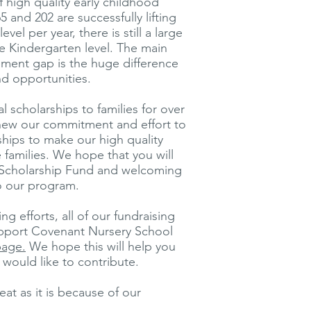
 high quality early childhood
65 and 202 are successfully lifting
vel per year, there is still a large
e Kindergarten level. The main
ement gap is the huge difference
nd opportunities.
 scholarships to families for over
enew our commitment and effort to
ships to make our high quality
families. We hope that you will
r Scholarship Fund and welcoming
to our program.
g efforts, all of our fundraising
support Covenant Nursery School
page.
We hope this will help you
would like to contribute.
at as it is because of our