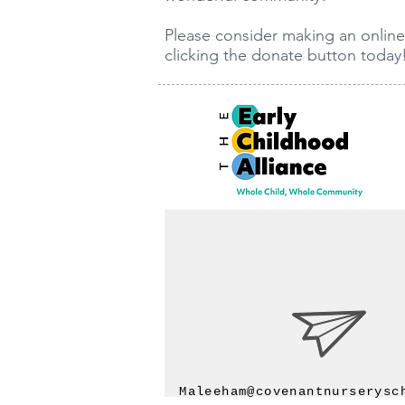
Please consider making an online
clicking the donate button today
Maleeham@covenantnurserysc