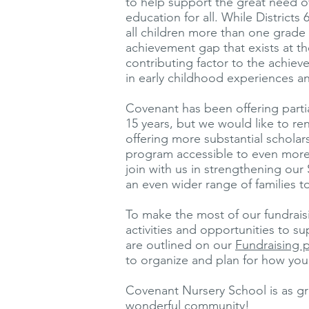
to help support the great need of
education for all. While Districts 
all children more than one grade le
achievement gap that exists at th
contributing factor to the achiev
in early childhood experiences a
Covenant has been offering partial
15 years, but we would like to r
offering more substantial scholar
program accessible to even more 
join with us in strengthening ou
an even wider range of families 
To make the most of our fundraisin
activities and opportunities to 
are outlined on our
Fundraising 
to organize and plan for how you 
Covenant Nursery School is as gre
wonderful community!