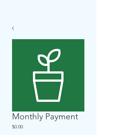
Evanston, IL
Monthly Payment
Price
$0.00