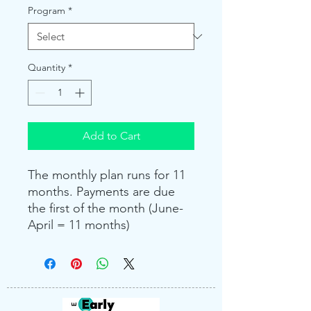
Program
*
Quantity
*
Add to Cart
The monthly plan runs for 11
months. Payments are due
the first of the month (June-
April = 11 months)