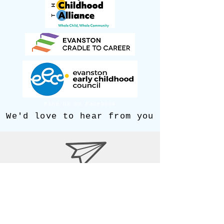
Find us on Facebook
We'd love to hear from you
Maleeham@covenantnurserysc
hool.org